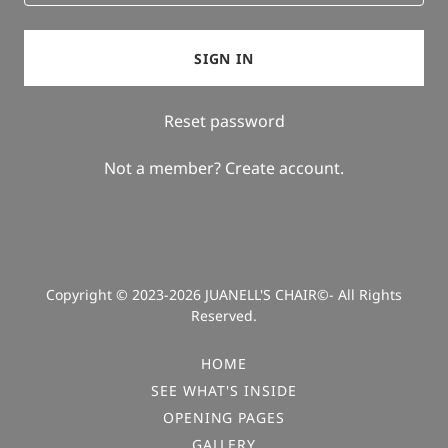
SIGN IN
Reset password
Not a member?
Create account.
Copyright © 2023-2026 JUANELL'S CHAIR©- All Rights
Reserved.
HOME
SEE WHAT'S INSIDE
OPENING PAGES
GALLERY