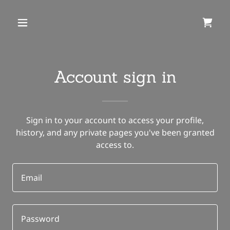
Account sign in
Sign in to your account to access your profile,
history, and any private pages you've been granted
access to.